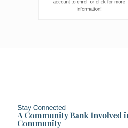
account to enroll or click for more
information!
Stay Connected
A Community Bank Involved i
Community