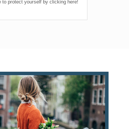
 to protect yourself by clicking here!