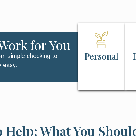
Work for You
Personal
om simple checking to
y easy.
o Help: What You Shou