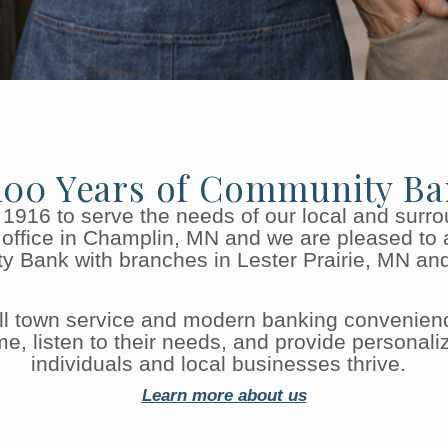
100 Years of Community Ba
 1916 to serve the needs of our local and surr
office in Champlin, MN and we are pleased to 
y Bank with branches in Lester Prairie, MN an
all town service and modern banking convenien
 listen to their needs, and provide personalize
individuals and local businesses thrive.
Learn more about us