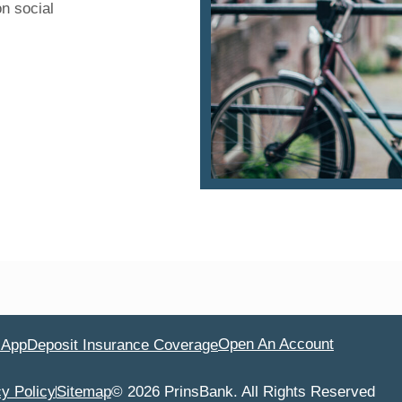
on social
Open An Account
 App
Deposit Insurance Coverage
cy Policy
Sitemap
© 2026 PrinsBank. All Rights Reserved