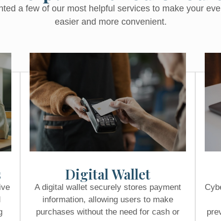
hted a few of our most helpful services to make your ev
easier and more convenient.
s
Digital Wallet
ive
A digital wallet securely stores payment
Cybe
d
information, allowing users to make
g
purchases without the need for cash or
pre