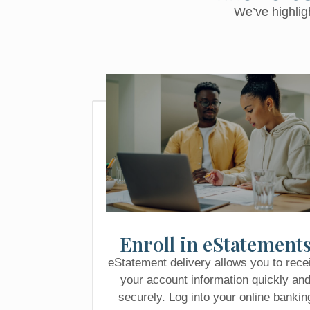
We’ve highlig
Enroll in eStatement
eStatement delivery allows you to rece
your account information quickly an
securely. Log into your online bankin