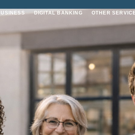
BUSINESS
DIGITAL BANKING
OTHER SERVIC