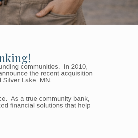
nking!
ounding communities. In 2010,
announce the recent acquisition
d Silver Lake, MN.
ce. As a true community bank,
d financial solutions that help