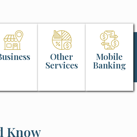
Business
Other
Mobile
Services
Banking
ld Know