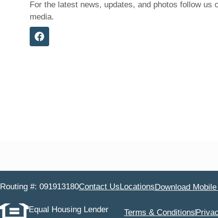
For the latest news, updates, and photos follow us 
media.
Routing #: 091913180
Contact Us
Locations
Download Mobile
Equal Housing Lender
Terms & Conditions
Priva