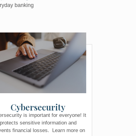
eryday banking
Cybersecurity
rsecurity is important for everyone! It
protects sensitive information and
vents financial losses. Learn more on