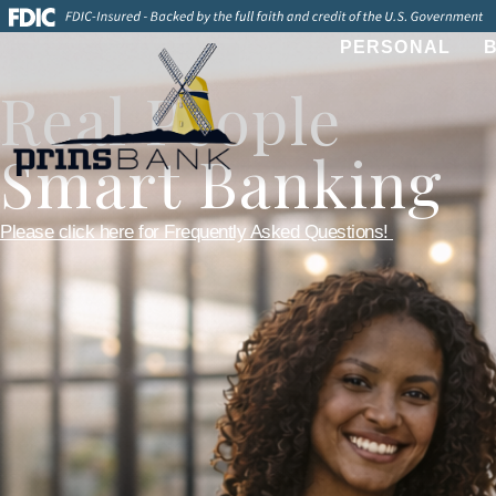
PERSONAL
Real People
Smart Banking
Please click here for Frequently Asked Questions!