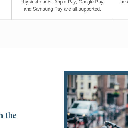
physical cards. Apple Pay, Google Pay,
how
and Samsung Pay are all supported.
n the