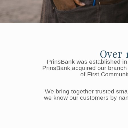
Over 
PrinsBank was established in
PrinsBank acquired our branch 
of First Communit
We bring together trusted sm
we know our customers by name,