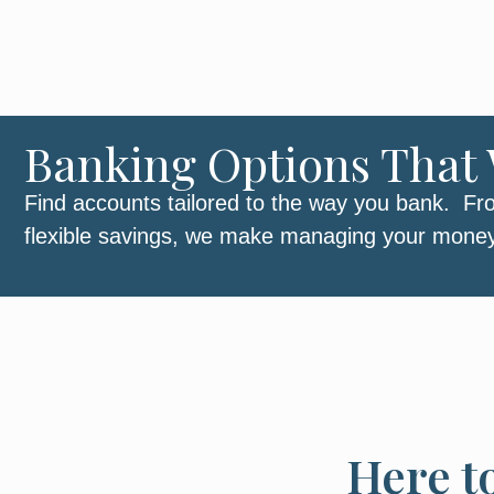
Banking Options That 
Find accounts tailored to the way you bank. Fr
flexible savings, we make managing your mone
Here t