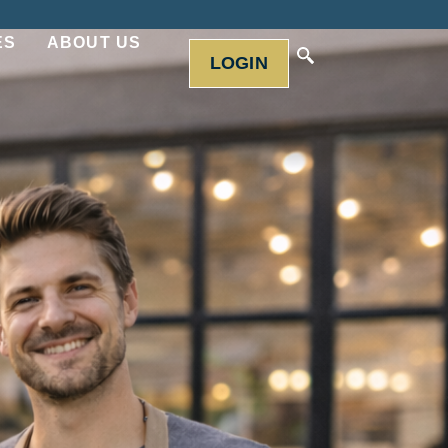
ES
ABOUT US
LOGIN