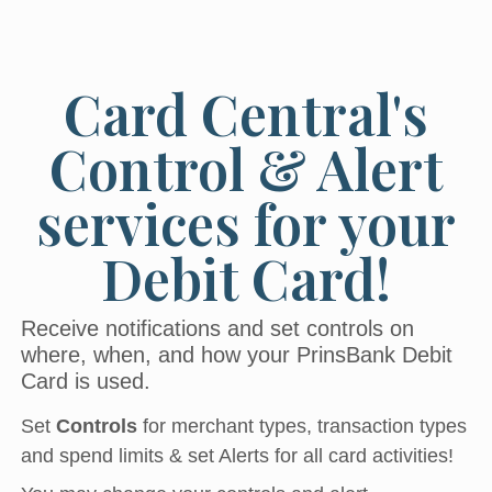
Card Central's
Control & Alert
services for your
Debit Card!
Receive notifications and set controls on
where, when, and how your PrinsBank Debit
Card is used.
Set
Controls
for merchant types, transaction types
and spend limits & set Alerts for all card activities!