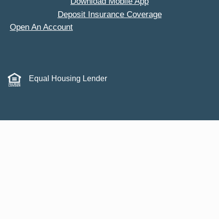
Download Mobile App
Deposit Insurance Coverage
Open An Account
Equal Housing Lender