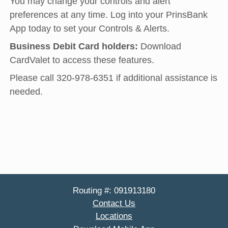
You may change your controls and alert
preferences at any time. Log into your PrinsBank
App today to set your Controls & Alerts.
Business Debit Card holders:
Download
CardValet to access these features.
Please call 320-978-6351 if additional assistance is
needed.
Routing #: 091913180
Contact Us
Locations