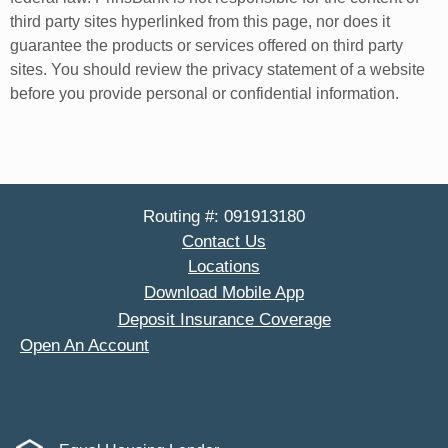
third party sites hyperlinked from this page, nor does it
guarantee the products or services offered on third party
sites. You should review the privacy statement of a website
before you provide personal or confidential information.
Routing #: 091913180
Contact Us
Locations
Download Mobile App
Deposit Insurance Coverage
Open An Account