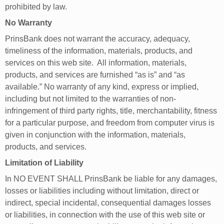
prohibited by law.
No Warranty
PrinsBank does not warrant the accuracy, adequacy,
timeliness of the information, materials, products, and
services on this web site. All information, materials,
products, and services are furnished “as is” and “as
available.” No warranty of any kind, express or implied,
including but not limited to the warranties of non-
infringement of third party rights, title, merchantability, fitness
for a particular purpose, and freedom from computer virus is
given in conjunction with the information, materials,
products, and services.
Limitation of Liability
In NO EVENT SHALL PrinsBank be liable for any damages,
losses or liabilities including without limitation, direct or
indirect, special incidental, consequential damages losses
or liabilities, in connection with the use of this web site or