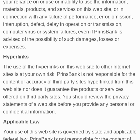
your reliance on or use or inability to use the information,
materials, products, and services on this web site, or in
connection with any failure of performance, error, omission,
interruption, defect, delay in operation or transmission,
computer virus or system failures, even if PrinsBank is
advised of the possibility of such damages, losses or
expenses.
Hyperlinks
The use of the hyperlinks on this web site to other Internet
sites is at your own risk. PrinsBank is not responsible for the
content or accuracy of third party sites hyperlinked from this
web site nor does it guarantee the products or services
offered on third party sites. You should review the privacy
statements of a web site before you provide any personal or
confidential information.
Applicable Law
Your use of this web site is governed by state and applicable
federal law. PrinsBank is not responsible for the content of