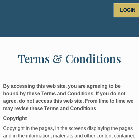
LOGIN
Terms & Conditions
By accessing this web site, you are agreeing to be
bound by these Terms and Conditions. If you do not
agree, do not access this web site. From time to time we
may revise these Terms and Conditions
Copyright
Copyright in the pages, in the screens displaying the pages
and in the information, materials and other content contained