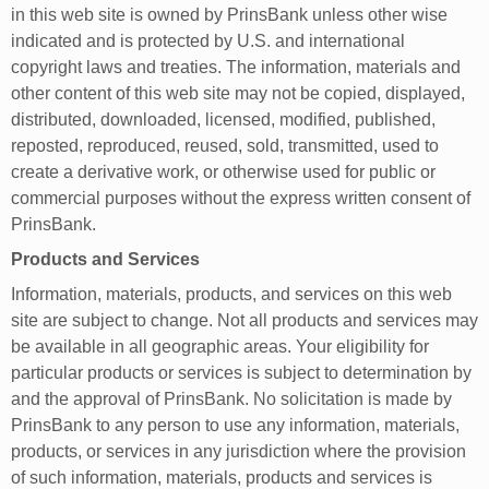
in this web site is owned by PrinsBank unless other wise
indicated and is protected by U.S. and international
copyright laws and treaties. The information, materials and
other content of this web site may not be copied, displayed,
distributed, downloaded, licensed, modified, published,
reposted, reproduced, reused, sold, transmitted, used to
create a derivative work, or otherwise used for public or
commercial purposes without the express written consent of
PrinsBank.
Products and Services
Information, materials, products, and services on this web
site are subject to change. Not all products and services may
be available in all geographic areas. Your eligibility for
particular products or services is subject to determination by
and the approval of PrinsBank. No solicitation is made by
PrinsBank to any person to use any information, materials,
products, or services in any jurisdiction where the provision
of such information, materials, products and services is