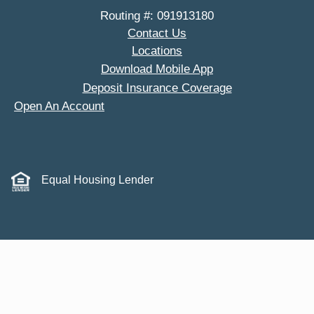
Routing #: 091913180
Contact Us
Locations
Download Mobile App
Deposit Insurance Coverage
Open An Account
Equal Housing Lender