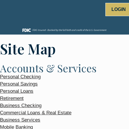
LOGIN
Site Map
Accounts & Services
Personal Checking
Personal Savings
Personal Loans
Retirement
Business Checking
Commercial Loans & Real Estate
Business Services
Mobile Banking