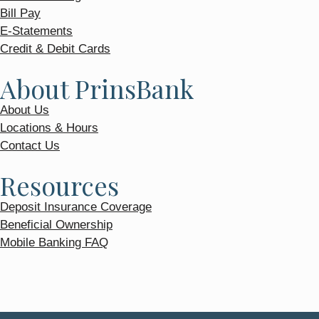
Bill Pay
E-Statements
Credit & Debit Cards
About PrinsBank
About Us
Locations & Hours
Contact Us
Resources
Deposit Insurance Coverage
Beneficial Ownership
Mobile Banking FAQ