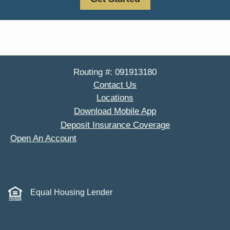
Routing #: 091913180
Contact Us
Locations
Download Mobile App
Deposit Insurance Coverage
Open An Account
Equal Housing Lender