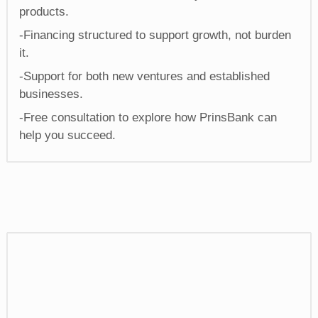
products.
-Financing structured to support growth, not burden
it.
-Support for both new ventures and established
businesses.
-Free consultation to explore how PrinsBank can
help you succeed.