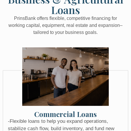
Loans
PrinsBank offers flexible, competitive financing for
working capital, equipment, real estate and expansion–
tailored to your business goals.
Commercial Loans
-Flexible loans to help you expand operations,
stabilize cash flow, build inventory, and fund new