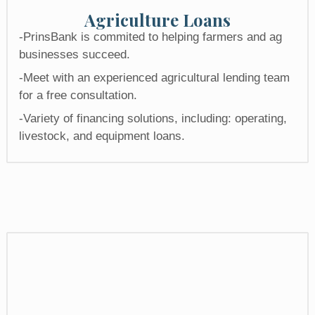
Agriculture Loans
-PrinsBank is commited to helping farmers and ag
businesses succeed.
-Meet with an experienced agricultural lending team
for a free consultation.
-Variety of financing solutions, including: operating,
livestock, and equipment loans.