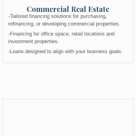
Commercial Real Estate​
-Tailored financing solutions for purchasing,
refinancing, or developing commercial properties.
-Financing for office space, retail locations and
investment properties.
-Loans designed to align with your business goals.