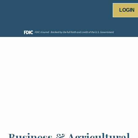
LOGIN
Business & Agricultural