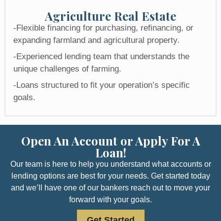
Agriculture Real Estate​
-Flexible financing for purchasing, refinancing, or
expanding farmland and agricultural property.
-Experienced lending team that understands the
unique challenges of farming.
-Loans structured to fit your operation’s specific
goals.
Open An Account or Apply For A
Loan!
Our team is here to help you understand what accounts or
lending options are best for your needs. Get started today
and we’ll have one of our bankers reach out to move your
forward with your goals.
Get Started