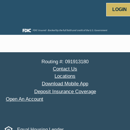
LOGIN
Routing #: 091913180
Contact Us
Locations
Download Mobile App
Deposit Insurance Coverage
Open An Account
Equal Housing Lender